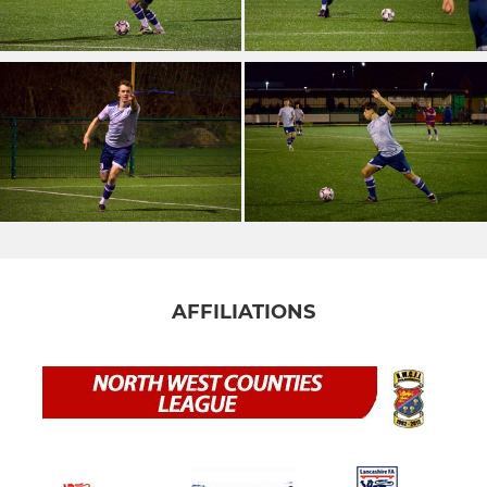
AFFILIATIONS