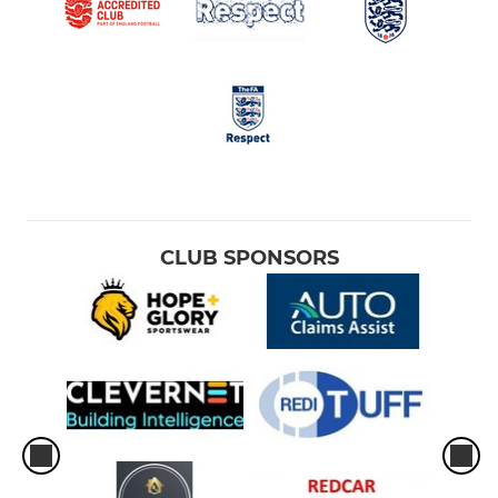
CLUB SPONSORS