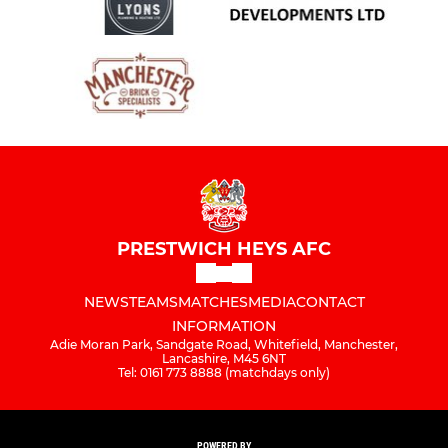
PRESTWICH HEYS AFC
NEWS
TEAMS
MATCHES
MEDIA
CONTACT
INFORMATION
Adie Moran Park, Sandgate Road, Whitefield, Manchester,
Lancashire, M45 6NT
Tel: 0161 773 8888 (matchdays only)
POWERED BY