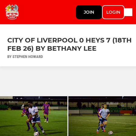
JOIN
LOGIN
CITY OF LIVERPOOL 0 HEYS 7 (18TH
FEB 26) BY BETHANY LEE
BY STEPHEN HOWARD