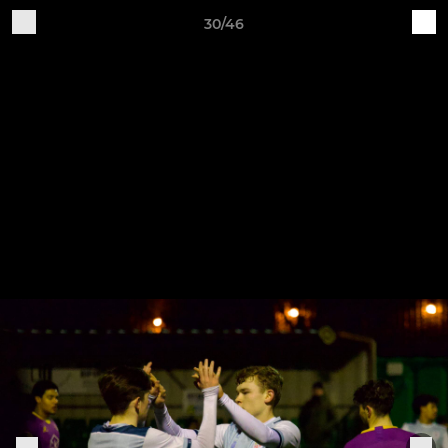
30/46