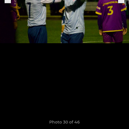
Photo 30 of 46