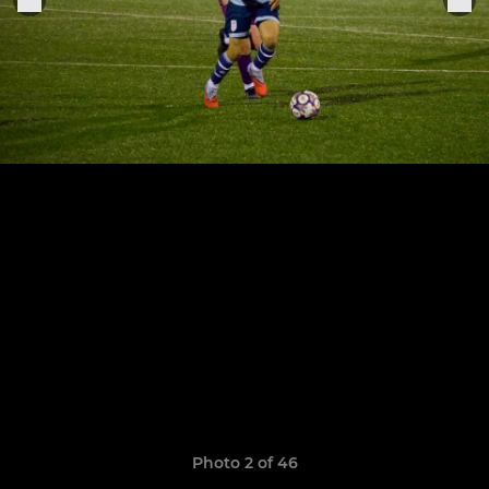
Photo 2 of 46