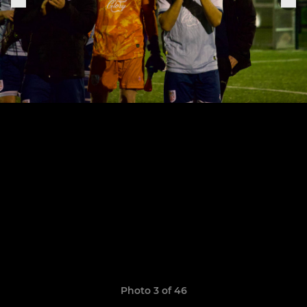
Photo 3 of 46