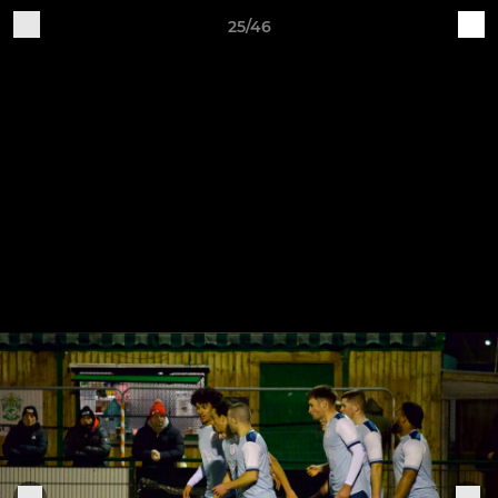
25/46