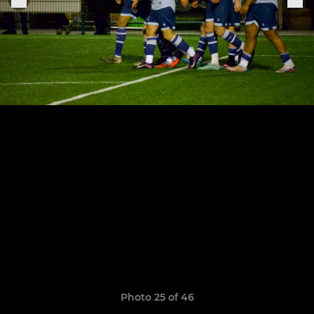
Photo 25 of 46