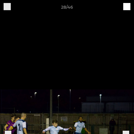
28/46