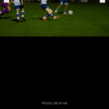
Photo 28 of 46