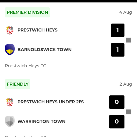
PREMIER DIVISION
4 Aug
1
PRESTWICH HEYS
1
BARNOLDSWICK TOWN
Prestwich Heys FC
FRIENDLY
2 Aug
0
PRESTWICH HEYS UNDER 21'S
0
WARRINGTON TOWN