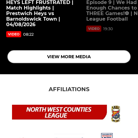
HEYS LEFT FRUSTRATED |
Episode 9 | We Had
Match Highlights |
Enough Chances to
Prestwich Heys vs
THREE Games!⚽ | 
Barnoldswick Town |
League Football
04/08/2026
19:30
VIDEO
08:22
VIDEO
VIEW MORE MEDIA
AFFILIATIONS