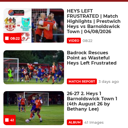
HEYS LEFT
FRUSTRATED | Match
Highlights | Prestwich
Heys vs Barnoldswick
Town | 04/08/2026
08:22
08:22
VIDEO
Badrock Rescues
Point as Wasteful
Heys Left Frustrated
3 days ago
MATCH REPORT
26-27 2. Heys 1
Barnoldswick Town 1
(4th August 26 by
Bethany Lee)
41
41 Images
ALBUM