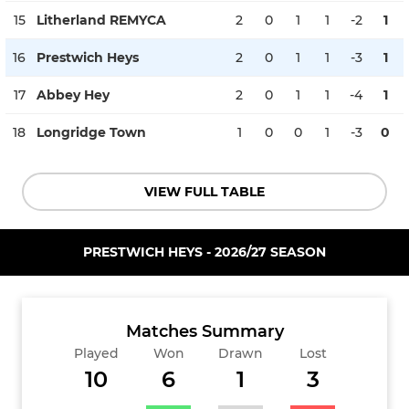
15
Litherland REMYCA
2
0
1
1
-2
1
16
Prestwich Heys
2
0
1
1
-3
1
17
Abbey Hey
2
0
1
1
-4
1
18
Longridge Town
1
0
0
1
-3
0
VIEW FULL TABLE
PRESTWICH HEYS - 2026/27 SEASON
Matches Summary
Played
Won
Drawn
Lost
10
6
1
3