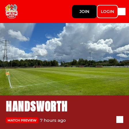
JOIN
LOGIN
HANDSWORTH
7 hours ago
MATCH PREVIEW