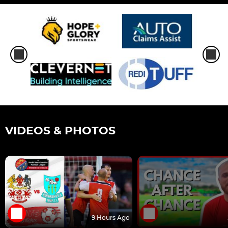
VIDEOS & PHOTOS
9 Hours Ago