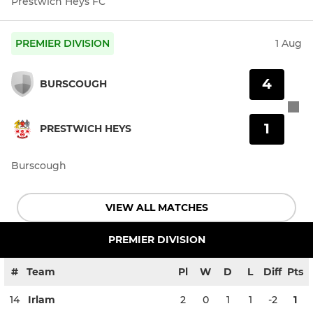
Prestwich Heys FC
PREMIER DIVISION
1 Aug
4
BURSCOUGH
1
PRESTWICH HEYS
Burscough
VIEW ALL MATCHES
PREMIER DIVISION
#
Team
Pl
W
D
L
Diff
Pts
14
Irlam
2
0
1
1
-2
1