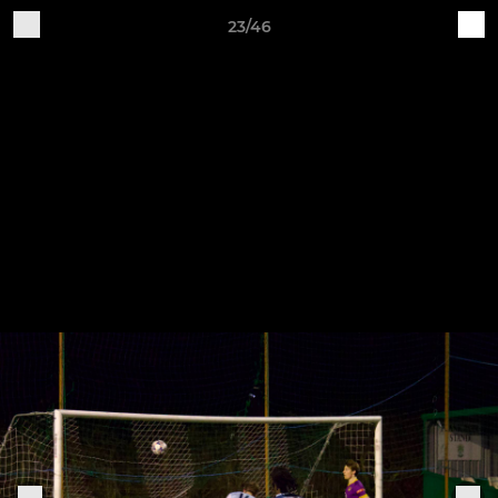
23/46