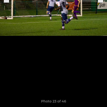
Photo 23 of 46