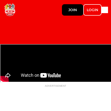
JOIN
LOGIN
ADVERTISEMENT