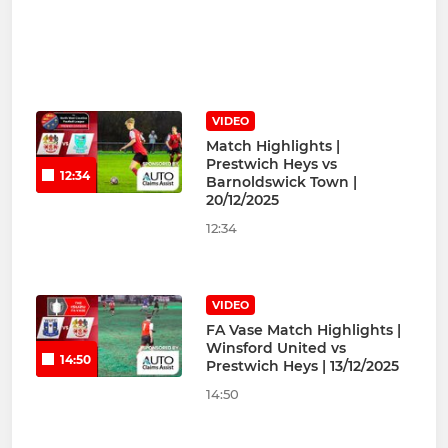
VIDEO
Match Highlights |
Prestwich Heys vs
12:34
Barnoldswick Town |
20/12/2025
12:34
VIDEO
FA Vase Match Highlights |
Winsford United vs
14:50
Prestwich Heys | 13/12/2025
14:50