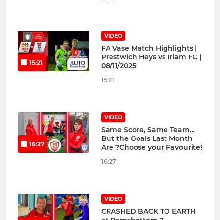
VIDEO
FA Vase Match Highlights |
Prestwich Heys vs Irlam FC |
15:21
08/11/2025
15:21
VIDEO
Same Score, Same Team…
But the Goals Last Month
16:27
Are ?Choose your Favourite!
16:27
VIDEO
CRASHED BACK TO EARTH