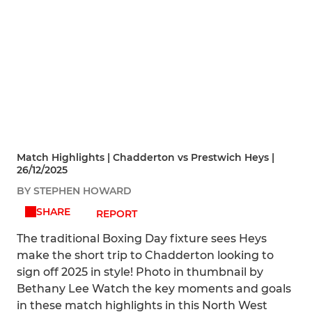
Match Highlights | Chadderton vs Prestwich Heys |
26/12/2025
BY STEPHEN HOWARD
SHARE
REPORT
The traditional Boxing Day fixture sees Heys
make the short trip to Chadderton looking to
sign off 2025 in style! Photo in thumbnail by
Bethany Lee Watch the key moments and goals
in these match highlights in this North West