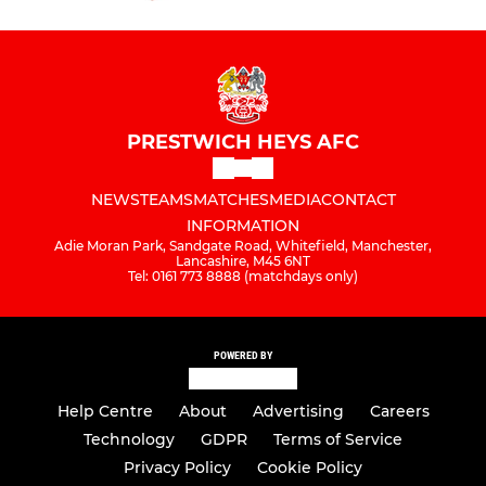
PRESTWICH HEYS AFC
NEWS
TEAMS
MATCHES
MEDIA
CONTACT
INFORMATION
Adie Moran Park, Sandgate Road, Whitefield, Manchester,
Lancashire, M45 6NT
Tel: 0161 773 8888 (matchdays only)
POWERED BY
Help Centre
About
Advertising
Careers
Technology
GDPR
Terms of Service
Privacy Policy
Cookie Policy