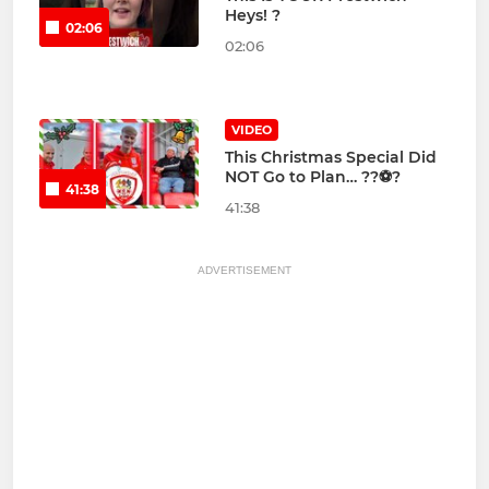
Heys! ?
02:06
02:06
VIDEO
This Christmas Special Did
NOT Go to Plan… ??⚽?
41:38
41:38
ADVERTISEMENT