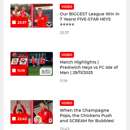
VIDEO
Our BIGGEST League Win in
7 Years! FIVE-STAR HEYS
23:37
⭐⭐⭐⭐⭐
23:37
VIDEO
Match Highlights |
Prestwich Heys vs FC Isle of
11:19
Man | 29/11/2025
11:19
VIDEO
When the Champagne
Pops, the Chickens Push
22:43
and SCREAM for Bubbles!
22:43