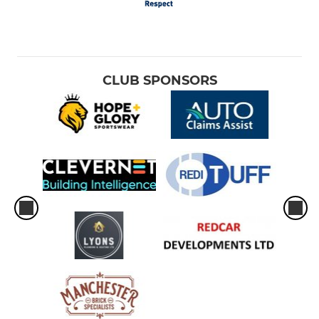
CLUB SPONSORS