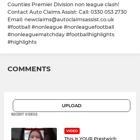
Counties Premier Division non league clash!
Contact Auto Claims Assist: Call: 0330 053 2730
Email: newclaims@autoclaimsassist.co.uk
#football #nonleague #nonleaguefootball
#nonleaguematchday #footballhighlights
#highlights
COMMENTS
UPLOAD
RECENT VIDEOS
VIDEO
This Is YOUR Prestwich