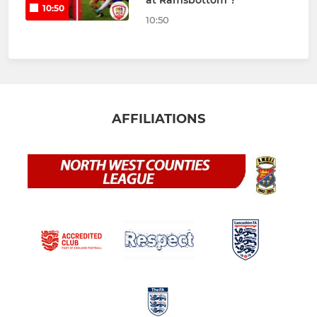
at Ramsbottom ?
10:50
10:50
AFFILIATIONS