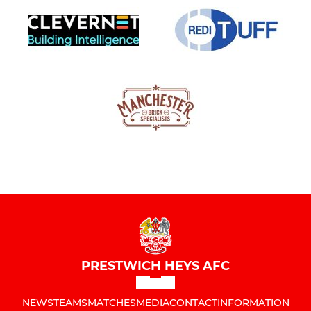
PRESTWICH HEYS AFC
NEWS
TEAMS
MATCHES
MEDIA
CONTACT
INFORMATION