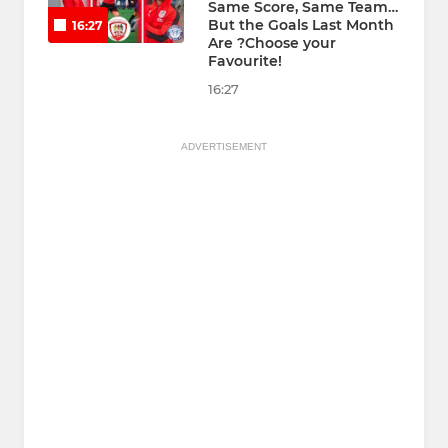
Same Score, Same Team…
But the Goals Last Month
16:27
Are ?Choose your
Favourite!
16:27
ADVERTISEMENT