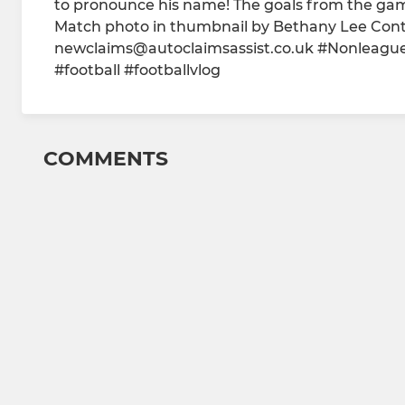
to pronounce his name! The goals from the ga
Match photo in thumbnail by Bethany Lee Contac
newclaims@autoclaimsassist.co.uk #Nonleagu
#football #footballvlog
COMMENTS