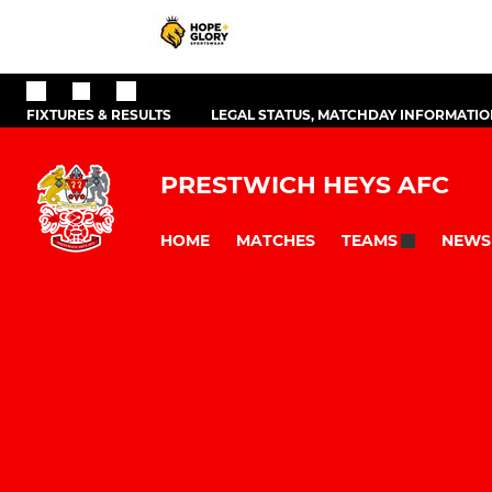
FIXTURES & RESULTS
LEGAL STATUS, MATCHDAY INFORMATION
PRESTWICH HEYS AFC
HOME
MATCHES
NEWS
TEAMS