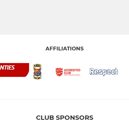
AFFILIATIONS
CLUB SPONSORS