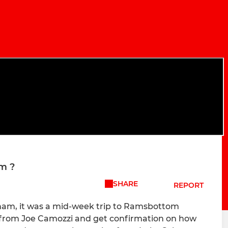
m ?
SHARE
REPORT
iham, it was a mid-week trip to Ramsbottom
r from Joe Camozzi and get confirmation on how