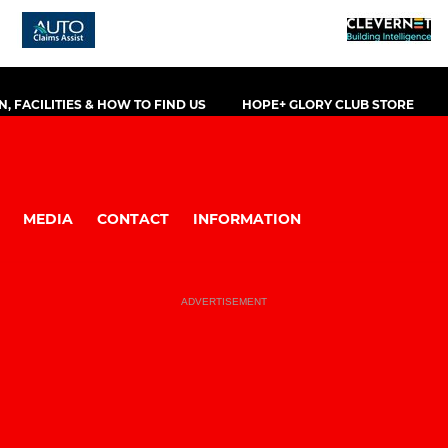
, FACILITIES & HOW TO FIND US
HOPE+ GLORY CLUB STORE
MEDIA
CONTACT
INFORMATION
ADVERTISEMENT