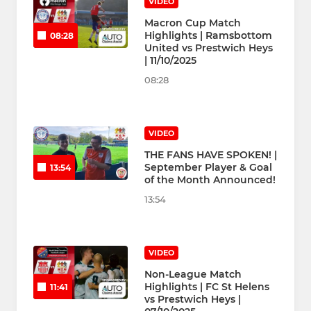
VIDEO
Macron Cup Match
Highlights | Ramsbottom
08:28
United vs Prestwich Heys
| 11/10/2025
08:28
VIDEO
THE FANS HAVE SPOKEN! |
September Player & Goal
13:54
of the Month Announced!
13:54
VIDEO
Non-League Match
Highlights | FC St Helens
11:41
vs Prestwich Heys |