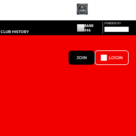
POWERED BY
RANK
#46
CLUB HISTORY
JOIN
LOGIN