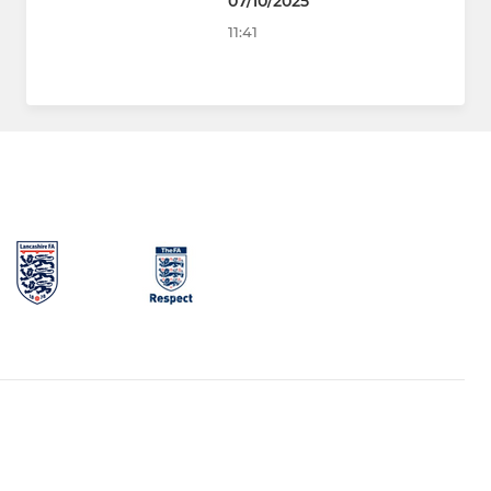
07/10/2025
11:41