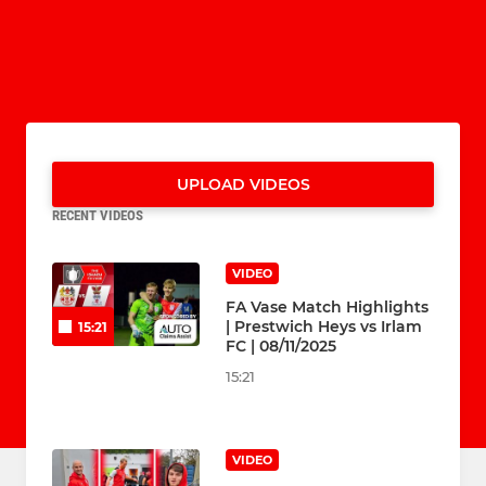
UPLOAD VIDEOS
RECENT VIDEOS
VIDEO
FA Vase Match Highlights
| Prestwich Heys vs Irlam
15:21
FC | 08/11/2025
15:21
VIDEO