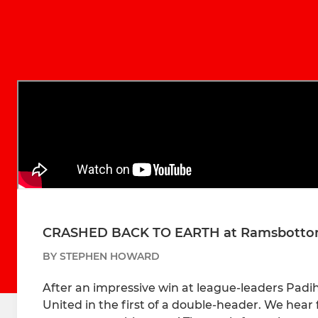
CRASHED BACK TO EARTH at Ramsbotto
BY STEPHEN HOWARD
After an impressive win at league-leaders Pad
United in the first of a double-header. We hea