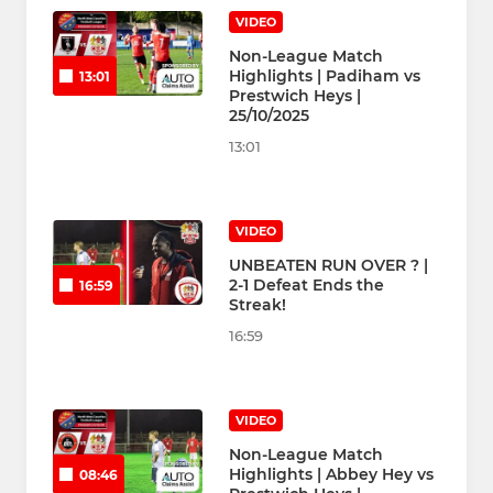
VIDEO
Non-League Match
Highlights | Padiham vs
13:01
Prestwich Heys |
25/10/2025
13:01
VIDEO
UNBEATEN RUN OVER ? |
2-1 Defeat Ends the
16:59
Streak!
16:59
VIDEO
Non-League Match
Highlights | Abbey Hey vs
08:46