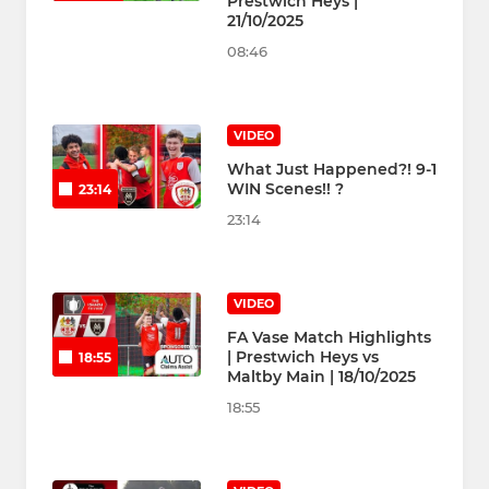
Prestwich Heys |
21/10/2025
08:46
VIDEO
What Just Happened?! 9-1
WIN Scenes!! ?
23:14
23:14
VIDEO
FA Vase Match Highlights
| Prestwich Heys vs
18:55
Maltby Main | 18/10/2025
18:55