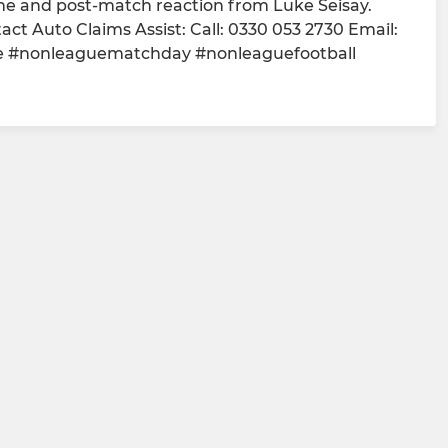
me and post-match reaction from Luke Seisay.
t Auto Claims Assist: Call: 0330 053 2730 Email:
e #nonleaguematchday #nonleaguefootball