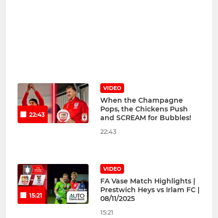
VIDEO
When the Champagne
Pops, the Chickens Push
22:43
and SCREAM for Bubbles!
22:43
VIDEO
FA Vase Match Highlights |
Prestwich Heys vs Irlam FC |
15:21
08/11/2025
15:21