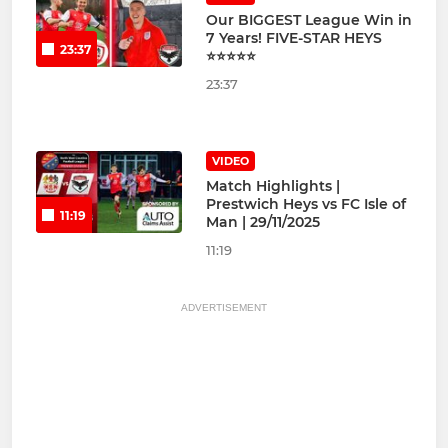
Our BIGGEST League Win in
7 Years! FIVE-STAR HEYS
23:37
⭐⭐⭐⭐⭐
23:37
VIDEO
Match Highlights |
Prestwich Heys vs FC Isle of
11:19
Man | 29/11/2025
11:19
ADVERTISEMENT