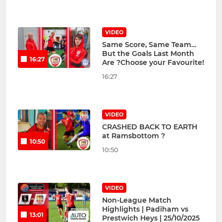
VIDEO
Same Score, Same Team…
But the Goals Last Month
16:27
Are ?Choose your Favourite!
16:27
VIDEO
CRASHED BACK TO EARTH
at Ramsbottom ?
10:50
10:50
VIDEO
Non-League Match
Highlights | Padiham vs
13:01
Prestwich Heys | 25/10/2025