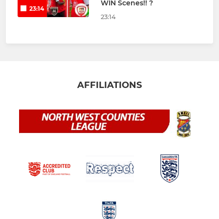
WIN Scenes!! ?
23:14
23:14
AFFILIATIONS