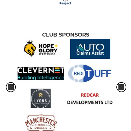
CLUB SPONSORS