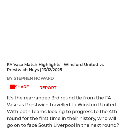
FA Vase Match Highlights | Winsford United vs
Prestwich Heys | 13/12/2025
BY STEPHEN HOWARD
SHARE
REPORT
It's the rearranged 3rd round tie from the FA
Vase as Prestwich travelled to Winsford United.
With both teams looking to progress to the 4th
round for the first time in their history, who will
go on to face South Liverpool in the next round?