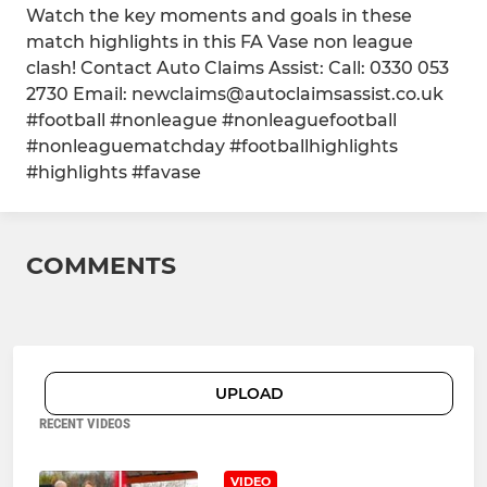
Watch the key moments and goals in these
match highlights in this FA Vase non league
clash! Contact Auto Claims Assist: Call: 0330 053
2730 Email: newclaims@autoclaimsassist.co.uk
#football #nonleague #nonleaguefootball
#nonleaguematchday #footballhighlights
#highlights #favase
COMMENTS
UPLOAD
RECENT VIDEOS
VIDEO