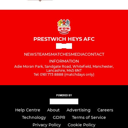
PRESTWICH HEYS AFC
NEWS
TEAMS
MATCHES
MEDIA
CONTACT
INFORMATION
Adie Moran Park, Sandgate Road, Whitefield, Manchester,
Lancashire, M45 6NT
Tel: 0161 773 8888 (matchdays only)
POWERED BY
Help Centre
About
Advertising
Careers
Technology
GDPR
Terms of Service
Privacy Policy
Cookie Policy