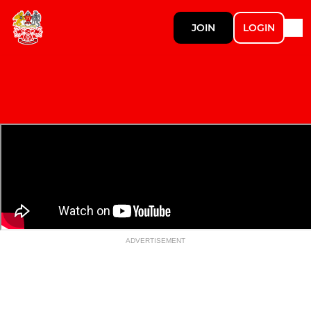
JOIN
LOGIN
ADVERTISEMENT