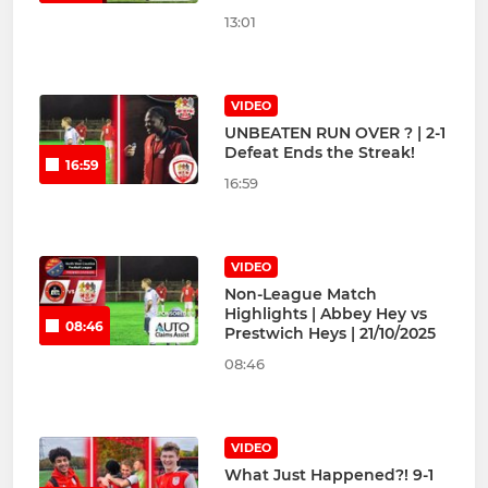
13:01
VIDEO
UNBEATEN RUN OVER ? | 2-1
Defeat Ends the Streak!
16:59
16:59
VIDEO
Non-League Match
Highlights | Abbey Hey vs
08:46
Prestwich Heys | 21/10/2025
08:46
VIDEO
What Just Happened?! 9-1