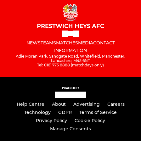
PRESTWICH HEYS AFC
NEWS
TEAMS
MATCHES
MEDIA
CONTACT
INFORMATION
Adie Moran Park, Sandgate Road, Whitefield, Manchester,
Lancashire, M45 6NT
Tel: 0161 773 8888 (matchdays only)
POWERED BY
Help Centre
About
Advertising
Careers
Technology
GDPR
Terms of Service
Privacy Policy
Cookie Policy
Manage Consents