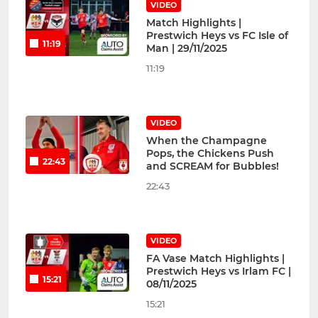
VIDEO
Match Highlights |
Prestwich Heys vs FC Isle of
11:19
Man | 29/11/2025
11:19
VIDEO
When the Champagne
Pops, the Chickens Push
22:43
and SCREAM for Bubbles!
22:43
VIDEO
FA Vase Match Highlights |
Prestwich Heys vs Irlam FC |
15:21
08/11/2025
15:21