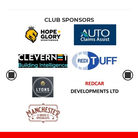
CLUB SPONSORS