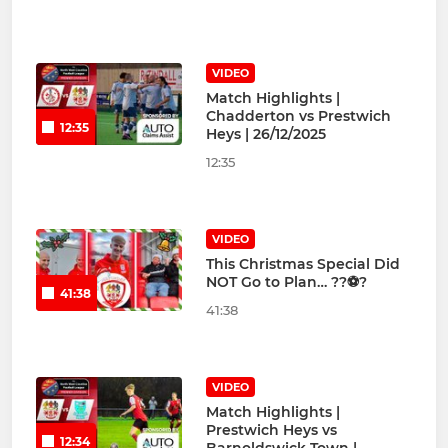
VIDEO
Match Highlights |
Chadderton vs Prestwich
12:35
Heys | 26/12/2025
12:35
VIDEO
This Christmas Special Did
NOT Go to Plan… ??⚽?
41:38
41:38
VIDEO
Match Highlights |
Prestwich Heys vs
12:34