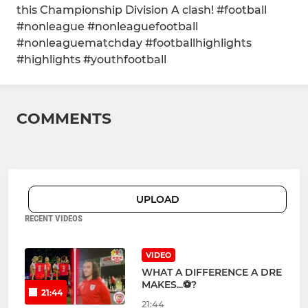
this Championship Division A clash! #football
#nonleague #nonleaguefootball
#nonleaguematchday #footballhighlights
#highlights #youthfootball
COMMENTS
UPLOAD
RECENT VIDEOS
VIDEO
WHAT A DIFFERENCE A DRE
MAKES...⚽?
21:44
21:44