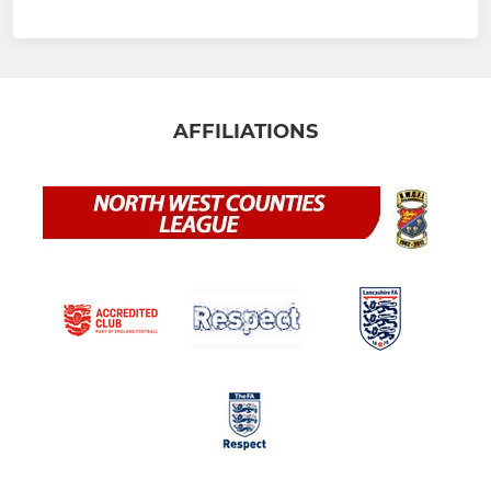
AFFILIATIONS