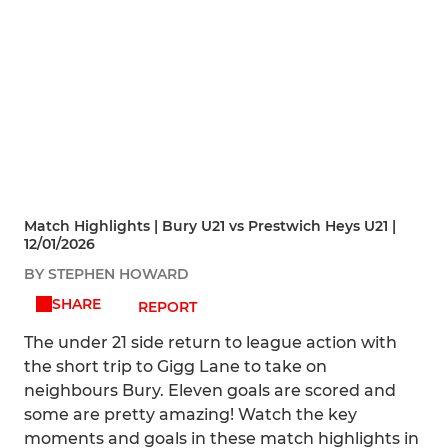
Match Highlights | Bury U21 vs Prestwich Heys U21 |
12/01/2026
BY STEPHEN HOWARD
SHARE
REPORT
The under 21 side return to league action with
the short trip to Gigg Lane to take on
neighbours Bury. Eleven goals are scored and
some are pretty amazing! Watch the key
moments and goals in these match highlights in