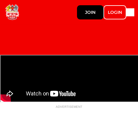
JOIN
LOGIN
ADVERTISEMENT