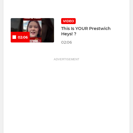
VIDEO
This Is YOUR Prestwich
Heys! ?
02:06
02:06
ADVERTISEMENT