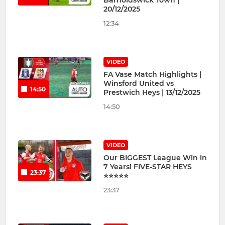
Barnoldswick Town |
20/12/2025
12:34
VIDEO
FA Vase Match Highlights |
Winsford United vs
14:50
Prestwich Heys | 13/12/2025
14:50
VIDEO
Our BIGGEST League Win in
7 Years! FIVE-STAR HEYS
23:37
⭐⭐⭐⭐⭐
23:37