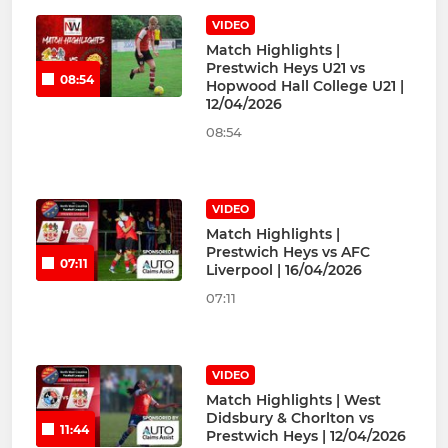
VIDEO
Match Highlights |
Prestwich Heys U21 vs
08:54
Hopwood Hall College U21 |
12/04/2026
08:54
VIDEO
Match Highlights |
Prestwich Heys vs AFC
07:11
Liverpool | 16/04/2026
07:11
VIDEO
Match Highlights | West
Didsbury & Chorlton vs
11:44
Prestwich Heys | 12/04/2026