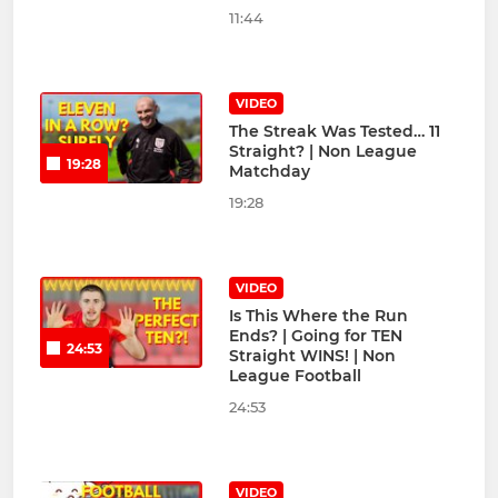
11:44
VIDEO
The Streak Was Tested… 11
Straight? | Non League
19:28
Matchday
19:28
VIDEO
Is This Where the Run
Ends? | Going for TEN
24:53
Straight WINS! | Non
League Football
24:53
VIDEO