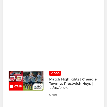
VIDEO
Match Highlights | Cheadle
Town vs Prestwich Heys |
07:16
18/04/2026
07:16