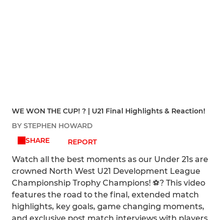
WE WON THE CUP! ? | U21 Final Highlights & Reaction!
BY STEPHEN HOWARD
SHARE
REPORT
Watch all the best moments as our Under 21s are
crowned North West U21 Development League
Championship Trophy Champions! ⚽? This video
features the road to the final, extended match
highlights, key goals, game changing moments,
and exclusive post match interviews with players