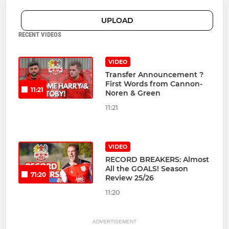
UPLOAD
RECENT VIDEOS
VIDEO
Transfer Announcement ?
First Words from Cannon-
11:21
Noren & Green
11:21
VIDEO
RECORD BREAKERS: Almost
All the GOALS! Season
71:20
Review 25/26
11:20
ADVERTISEMENT