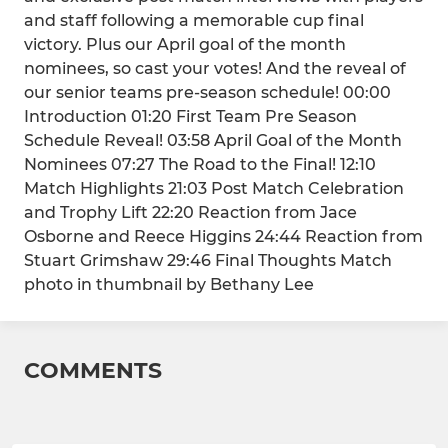
and staff following a memorable cup final
victory. Plus our April goal of the month
nominees, so cast your votes! And the reveal of
our senior teams pre-season schedule! 00:00
Introduction 01:20 First Team Pre Season
Schedule Reveal! 03:58 April Goal of the Month
Nominees 07:27 The Road to the Final! 12:10
Match Highlights 21:03 Post Match Celebration
and Trophy Lift 22:20 Reaction from Jace
Osborne and Reece Higgins 24:44 Reaction from
Stuart Grimshaw 29:46 Final Thoughts Match
photo in thumbnail by Bethany Lee
COMMENTS