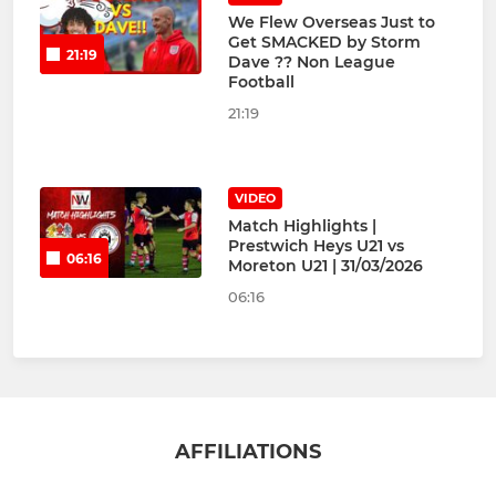
We Flew Overseas Just to
Get SMACKED by Storm
21:19
Dave ?️? Non League
Football
21:19
VIDEO
Match Highlights |
Prestwich Heys U21 vs
06:16
Moreton U21 | 31/03/2026
06:16
AFFILIATIONS