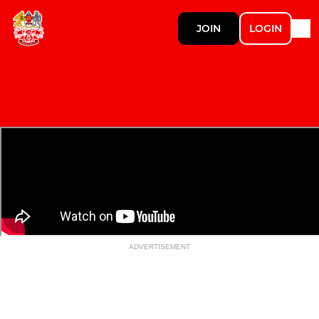
JOIN
LOGIN
ADVERTISEMENT