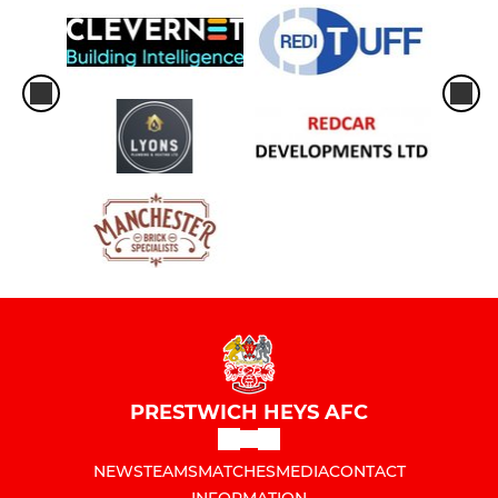
PRESTWICH HEYS AFC
NEWS
TEAMS
MATCHES
MEDIA
CONTACT
INFORMATION