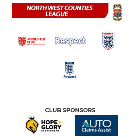
CLUB SPONSORS