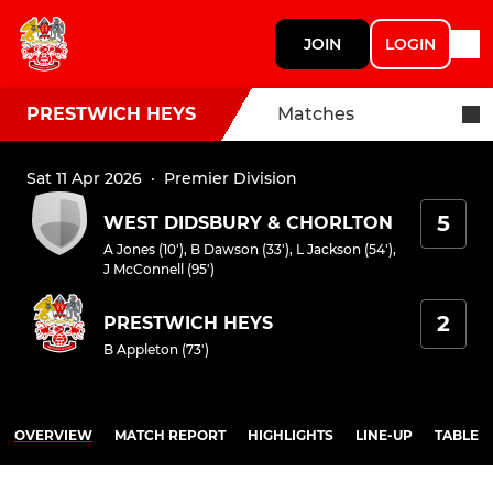
JOIN
LOGIN
PRESTWICH HEYS
Matches
Sat 11 Apr 2026
·
Premier Division
5
WEST DIDSBURY & CHORLTON
A Jones (10')
,
B Dawson (33')
,
L Jackson (54')
,
J McConnell (95')
2
PRESTWICH HEYS
B Appleton (73')
OVERVIEW
MATCH REPORT
HIGHLIGHTS
LINE-UP
TABLE