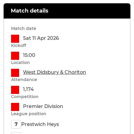
Match details
Match date
Sat 11 Apr 2026
Kickoff
15:00
Location
West Didsbury & Chorlton
Attendance
1,174
Competition
Premier Division
League position
Prestwich Heys
7