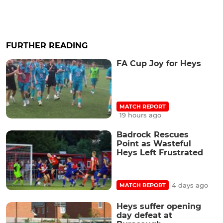
FURTHER READING
FA Cup Joy for Heys
MATCH REPORT
19 hours ago
Badrock Rescues
Point as Wasteful
Heys Left Frustrated
4 days ago
MATCH REPORT
Heys suffer opening
day defeat at