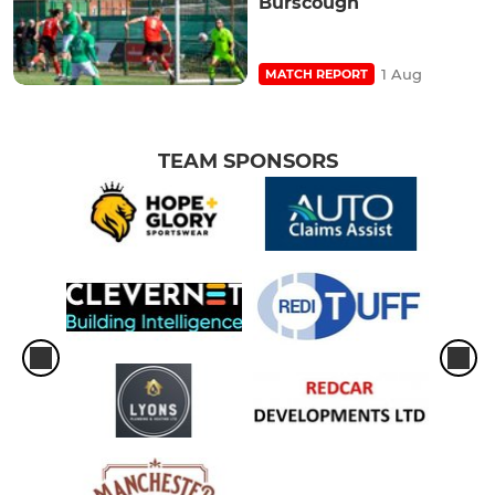
Burscough
1 Aug
MATCH REPORT
TEAM SPONSORS