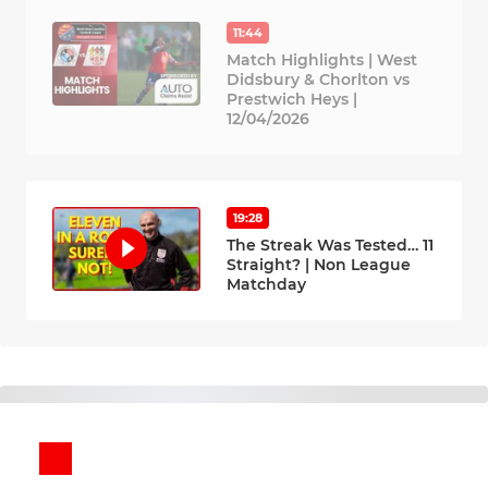
11:44
Match Highlights | West
Didsbury & Chorlton vs
Prestwich Heys |
12/04/2026
19:28
The Streak Was Tested… 11
Straight? | Non League
Matchday