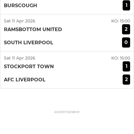
1
BURSCOUGH
Sat 11 Apr 2026
KO:
15:00
2
RAMSBOTTOM UNITED
0
SOUTH LIVERPOOL
Sat 11 Apr 2026
KO:
15:00
1
STOCKPORT TOWN
2
AFC LIVERPOOL
ADVERTISEMENT