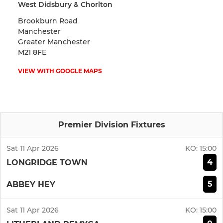
West Didsbury & Chorlton
Brookburn Road
Manchester
Greater Manchester
M21 8FE
VIEW WITH GOOGLE MAPS
Premier Division Fixtures
Sat 11 Apr 2026
KO:
15:00
4
LONGRIDGE TOWN
5
ABBEY HEY
Sat 11 Apr 2026
KO:
15:00