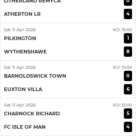
0
LITHERLAND REMYCA
4
ATHERTON LR
Sat 11 Apr 2026
KO:
15:00
1
PILKINGTON
8
WYTHENSHAWE
Sat 11 Apr 2026
KO:
15:00
0
BARNOLDSWICK TOWN
6
EUXTON VILLA
Sat 11 Apr 2026
KO:
15:00
5
CHARNOCK RICHARD
4
FC ISLE OF MAN