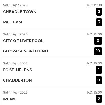
Sat 11 Apr 2026
KO:
15:00
2
CHEADLE TOWN
3
PADIHAM
Sat 11 Apr 2026
KO:
15:00
0
CITY OF LIVERPOOL
10
GLOSSOP NORTH END
Sat 11 Apr 2026
KO:
15:00
1
FC ST. HELENS
0
CHADDERTON
Sat 11 Apr 2026
KO:
15:00
2
IRLAM