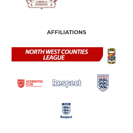
AFFILIATIONS