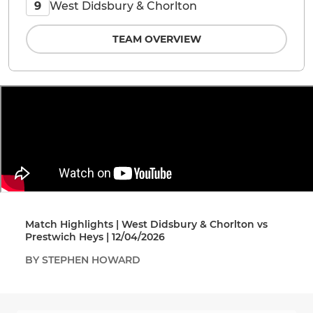
West Didsbury & Chorlton
9
TEAM OVERVIEW
Match Highlights | West Didsbury & Chorlton vs
Prestwich Heys | 12/04/2026
BY STEPHEN HOWARD