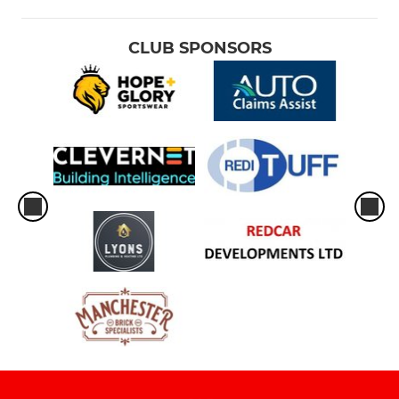
CLUB SPONSORS