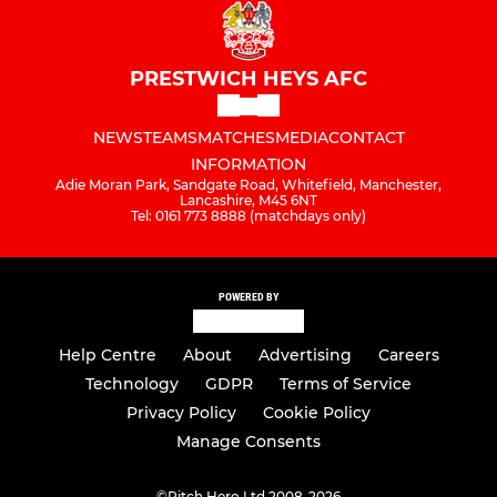
PRESTWICH HEYS AFC
NEWS
TEAMS
MATCHES
MEDIA
CONTACT
INFORMATION
Adie Moran Park, Sandgate Road, Whitefield, Manchester,
Lancashire, M45 6NT
Tel: 0161 773 8888 (matchdays only)
POWERED BY
Help Centre
About
Advertising
Careers
Technology
GDPR
Terms of Service
Privacy Policy
Cookie Policy
Manage Consents
©
Pitch Hero Ltd 2008-2026