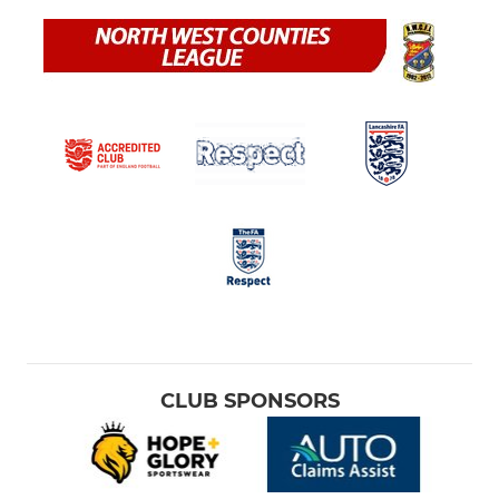
CLUB SPONSORS