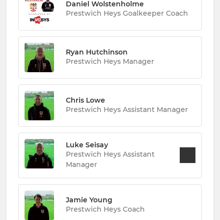
Daniel Wolstenholme
Prestwich Heys Goalkeeper Coach
Ryan Hutchinson
Prestwich Heys Manager
Chris Lowe
Prestwich Heys Assistant Manager
Luke Seisay
Prestwich Heys Assistant
Manager
Jamie Young
Prestwich Heys Coach