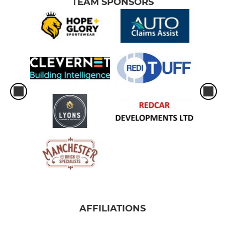
TEAM SPONSORS
AFFILIATIONS