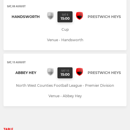
SAT, 08 AUGUST
SAT 8
HANDSWORTH
PRESTWICH HEYS
15:00
Cup
Venue - Handsworth
SAT, 15 AUGUST
SAT 15
ABBEY HEY
PRESTWICH HEYS
15:00
North West Counties Football League - Premier Division
Venue - Abbey Hey
TABLE