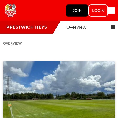
JOIN
LOGIN
PRESTWICH HEYS
Overview
OVERVIEW