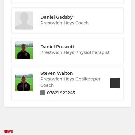
Daniel Gadsby
Prestwich Heys Coach
Daniel Prescott
Prestwich Heys Physiotherapist
Steven Walton
Prestwich Heys Goalkeeper
Coach
07821 922245
NEWS