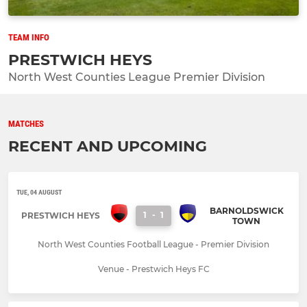
TEAM INFO
PRESTWICH HEYS
North West Counties League Premier Division
MATCHES
RECENT AND UPCOMING
TUE, 04 AUGUST
BARNOLDSWICK
1
-
1
PRESTWICH HEYS
TOWN
North West Counties Football League - Premier Division
Venue - Prestwich Heys FC