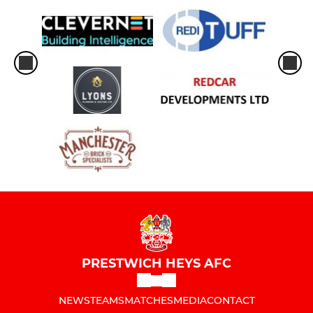
PRESTWICH HEYS AFC
NEWS
TEAMS
MATCHES
MEDIA
CONTACT