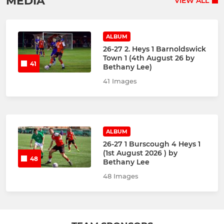
MEDIA
VIEW ALL
ALBUM
26-27 2. Heys 1 Barnoldswick
Town 1 (4th August 26 by
41
Bethany Lee)
41 Images
ALBUM
26-27 1 Burscough 4 Heys 1
(1st August 2026 ) by
48
Bethany Lee
48 Images