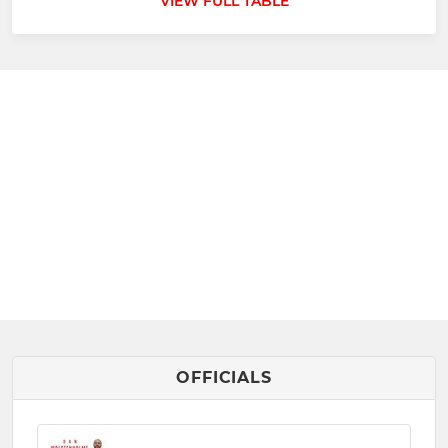
VIEW FULL TABLE
OFFICIALS