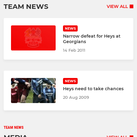
TEAM NEWS
VIEW ALL
NEWS
Narrow defeat for Heys at
Georgians
14 Feb 2011
NEWS
Heys need to take chances
20 Aug 2009
TEAM NEWS