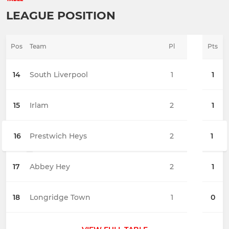
LEAGUE POSITION
Pos
Team
Pl
Pts
14
South Liverpool
1
1
15
Irlam
2
1
16
Prestwich Heys
2
1
17
Abbey Hey
2
1
18
Longridge Town
1
0