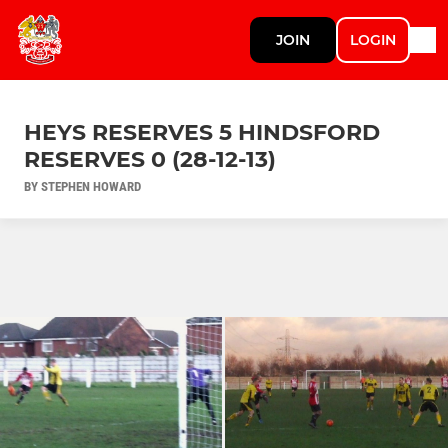
JOIN
LOGIN
HEYS RESERVES 5 HINDSFORD
RESERVES 0 (28-12-13)
BY STEPHEN HOWARD