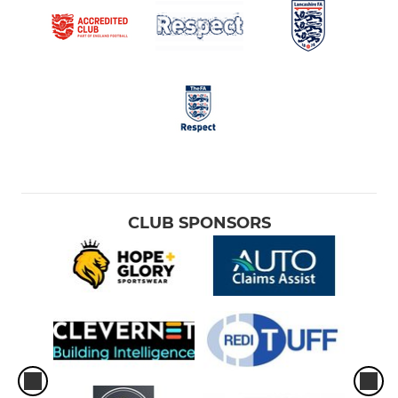
CLUB SPONSORS