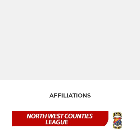
AFFILIATIONS