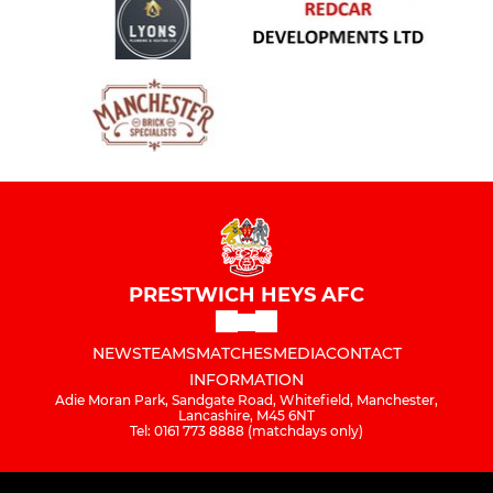
PRESTWICH HEYS AFC
NEWS
TEAMS
MATCHES
MEDIA
CONTACT
INFORMATION
Adie Moran Park, Sandgate Road, Whitefield, Manchester,
Lancashire, M45 6NT
Tel: 0161 773 8888 (matchdays only)