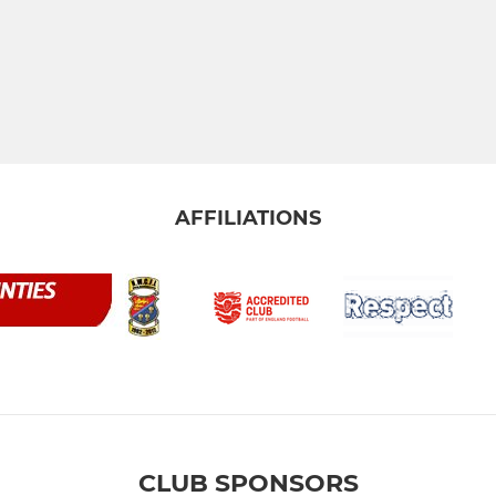
AFFILIATIONS
CLUB SPONSORS