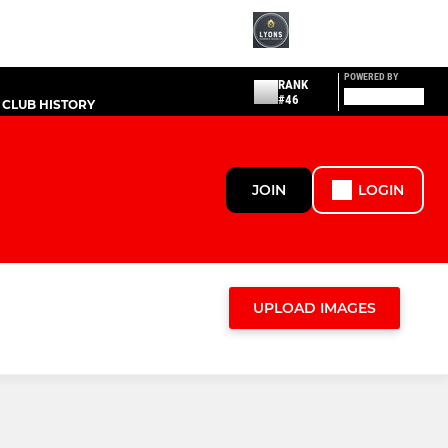
POWERED BY
RANK
#46
CLUB HISTORY
JOIN
LOGIN
UPLOAD IMAGES