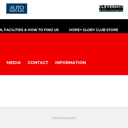
, FACILITIES & HOW TO FIND US
HOPE+ GLORY CLUB STORE
MEDIA
CONTACT
INFORMATION
ADVERTISEMENT