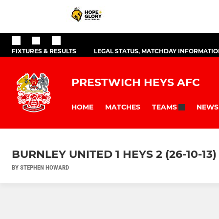
FIXTURES & RESULTS
LEGAL STATUS, MATCHDAY INFORMATION
PRESTWICH HEYS AFC
HOME
MATCHES
NEWS
TEAMS
BURNLEY UNITED 1 HEYS 2 (26-10-13)
BY STEPHEN HOWARD