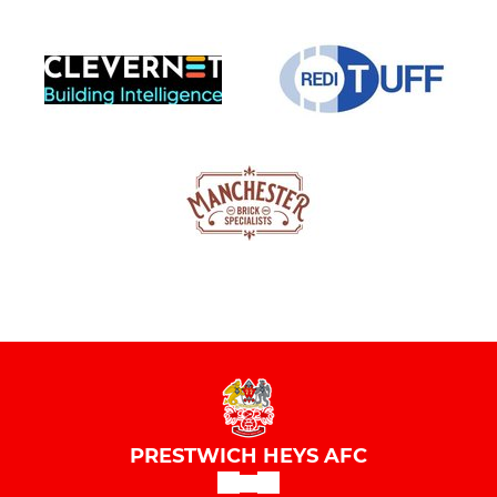
PRESTWICH HEYS AFC