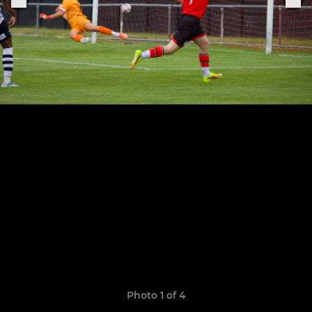
Photo 1 of 4