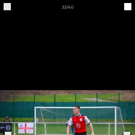
33/40