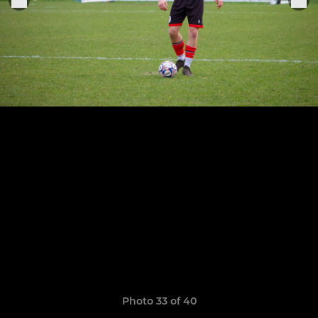
Photo 33 of 40