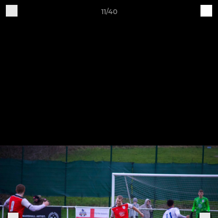
11/40