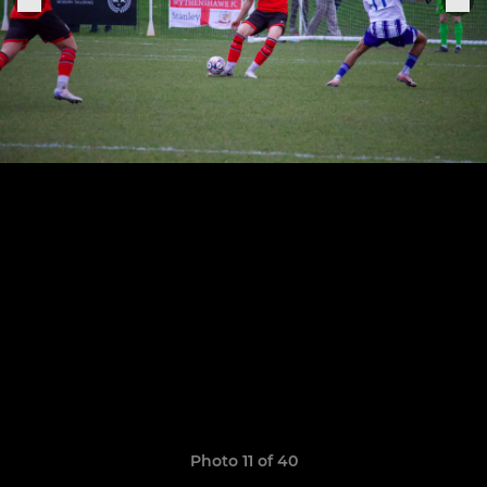
Photo 11 of 40