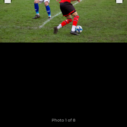
Photo 1 of 8