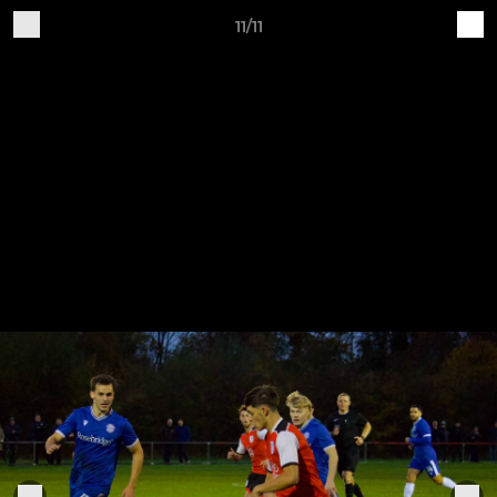
11/11