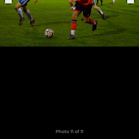
Photo 11 of 11