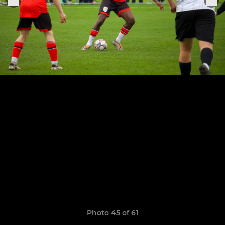
Photo 45 of 61