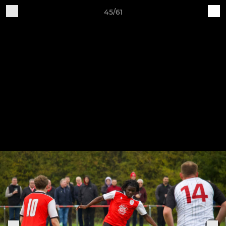
45/61