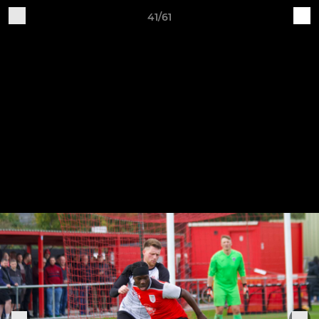
41/61