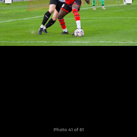
Photo 41 of 61