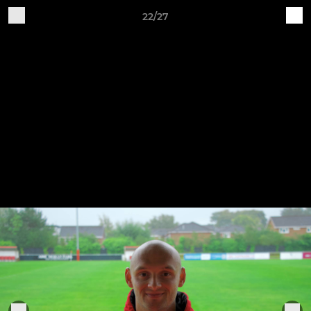
22/27