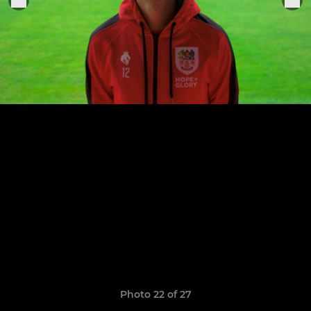
Photo 22 of 27