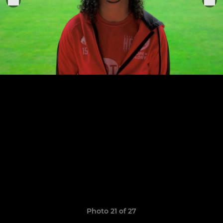
Photo 21 of 27