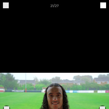
21/27