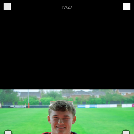
17/27