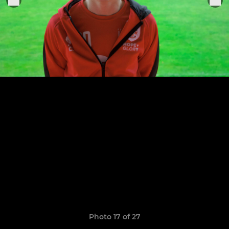
Photo 17 of 27