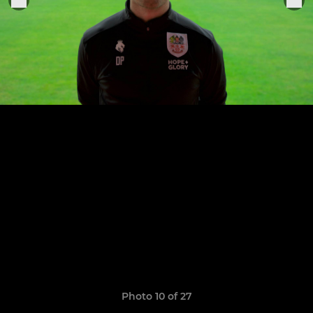
Photo 10 of 27