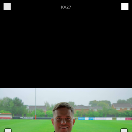
10/27