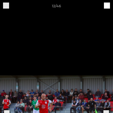
12/46