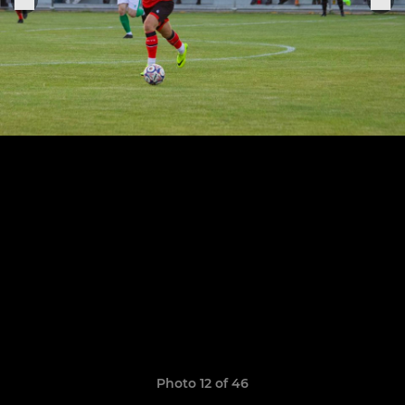
Photo 12 of 46