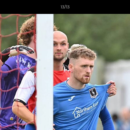
13/13