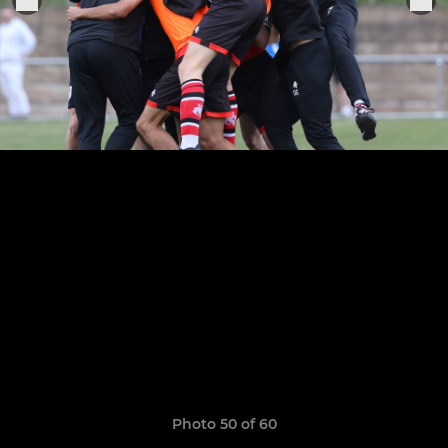
Photo 50 of 60