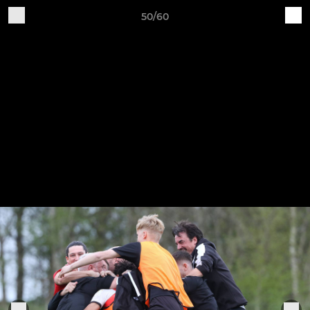
50/60