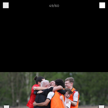
49/60