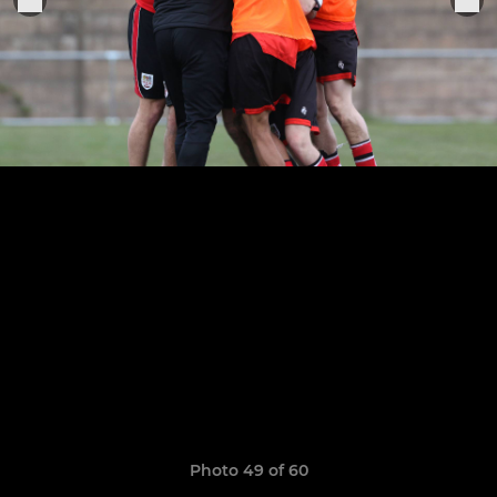
Photo 49 of 60