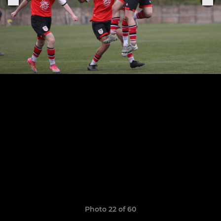
Photo 22 of 60