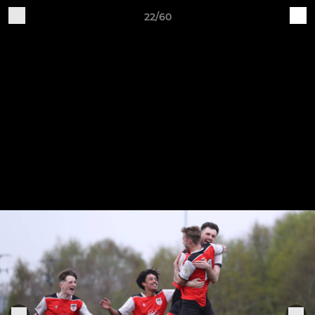
22/60