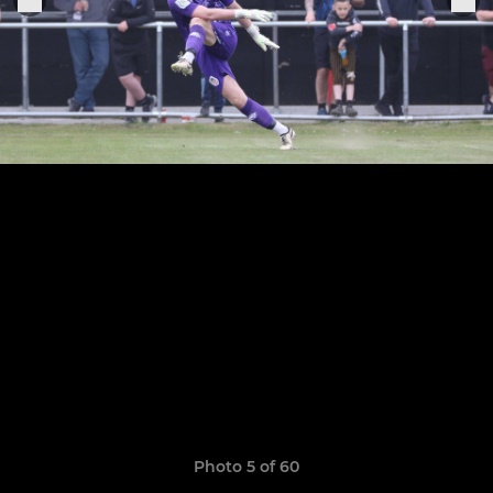
Photo 5 of 60