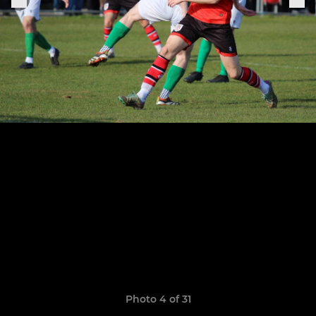
Photo 4 of 31