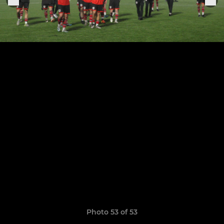
Photo 53 of 53