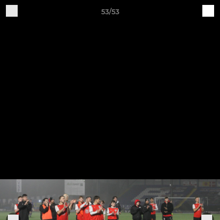
53/53