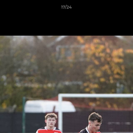
17/24